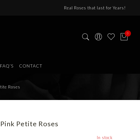
Real Roses that last for Years!
0
FAQ’S
CONTACT
tite Roses
Pink Petite Roses
In stock