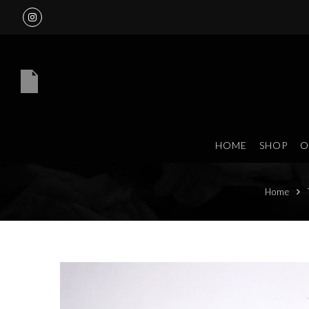
HOME
SHOP
O
Home