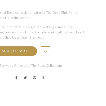
rnal Rose collections features The Deep Pink Petite
on of 9 petite roses.
ice in creative displays for weddings and suited
ng your own work of art or a bespoke gift for your loved
gift that lasts year after year.
ADD TO CART
Everyday Collection
,
The Rose Collections