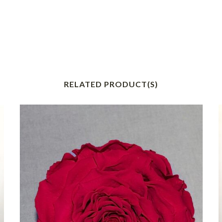
RELATED PRODUCT(S)