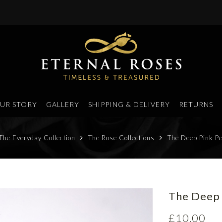
UR STORY
GALLERY
SHIPPING & DELIVERY
RETURNS
The Everyday Collection
The Rose Collections
The Deep Pink Pe
The Deep 
£
10.00