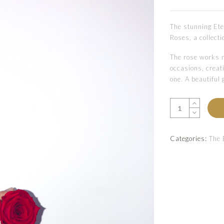
The stunning Ete
Roses, a collecti
The rose works n
occasions, creati
one. A beautiful 
Categories:
The 