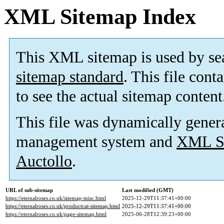
XML Sitemap Index
This XML sitemap is used by se
sitemap standard
. This file cont
to see the actual sitemap content
This file was dynamically gener
management system and
XML Si
Auctollo
.
URL of sub-sitemap
Last modified (GMT)
https://eternalroses.co.uk/sitemap-misc.html
2025-12-29T11:37:41+00:00
https://eternalroses.co.uk/productcat-sitemap.html
2025-12-29T11:37:41+00:00
https://eternalroses.co.uk/page-sitemap.html
2025-06-28T12:39:23+00:00