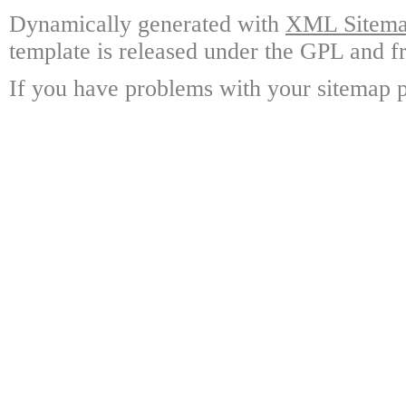
Dynamically generated with
XML Sitemap
template is released under the GPL and fr
If you have problems with your sitemap p